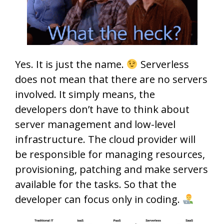
Yes. It is just the name.
Serverless
does not mean that there are no servers
involved. It simply means, the
developers don’t have to think about
server management and low-level
infrastructure. The cloud provider will
be responsible for managing resources,
provisioning, patching and make servers
available for the tasks. So that the
developer can focus only in coding.