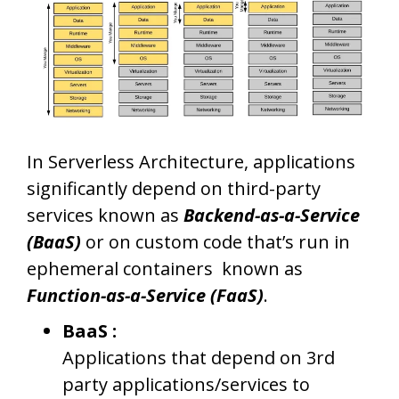
In Serverless Architecture, applications
significantly depend on third-party
services known as
Backend-as-a-Service
(BaaS)
or on custom code that’s run in
ephemeral containers known as
Function-as-a-Service (FaaS)
.
BaaS :
Applications that depend on 3rd
party applications/services to