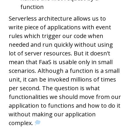
function
Serverless architecture allows us to
write piece of applications with event
rules which trigger our code when
needed and run quickly without using
lot of server resources. But it doesn’t
mean that FaaS is usable only in small
scenarios. Although a function is a small
unit, it can be invoked millions of times
per second. The question is what
functionalities we should move from our
application to functions and how to do it
without making our application
complex.