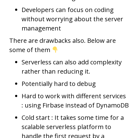
Developers can focus on coding
without worrying about the server
management
There are drawbacks also. Below are
some of them
Serverless can also add complexity
rather than reducing it.
Potentially hard to debug
Hard to work with different services
: using Firbase instead of DynamoDB
Cold start : It takes some time for a
scalable serverless platform to
handle the first request by a