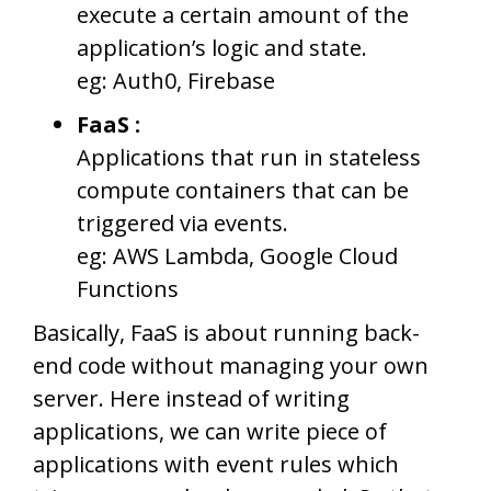
execute a certain amount of the
application’s logic and state.
eg: Auth0, Firebase
FaaS :
Applications that run in stateless
compute containers that can be
triggered via events.
eg: AWS Lambda, Google Cloud
Functions
Basically, FaaS is about running back-
end code without managing your own
server. Here instead of writing
applications, we can write piece of
applications with event rules which