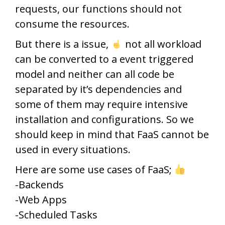
requests, our functions should not
consume the resources.
But there is a issue,
not all workload
can be converted to a event triggered
model and neither can all code be
separated by it’s dependencies and
some of them may require intensive
installation and configurations. So we
should keep in mind that FaaS cannot be
used in every situations.
Here are some use cases of FaaS;
-Backends
-Web Apps
-Scheduled Tasks