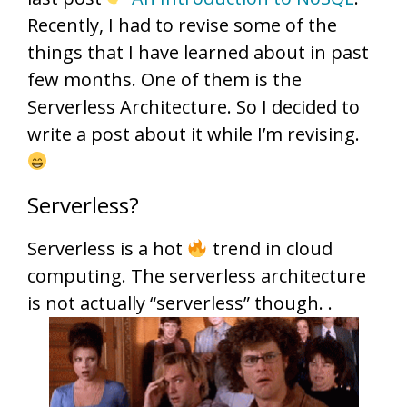
Recently, I had to revise some of the
things that I have learned about in past
few months. One of them is the
Serverless Architecture. So I decided to
write a post about it while I’m revising.
Serverless?
Serverless is a hot
trend in cloud
computing. The serverless architecture
is not actually “serverless” though. .