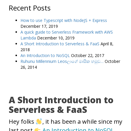
Recent Posts
How to use Typescript with NodeJS + Express
December 17, 2019
A quick guide to Serverless Framework with AWS
Lambda
December 10, 2019
A Short Introduction to Serverless & FaaS
April 8,
2018
An Introduction to NoSQL
October 22, 2017
Ruhunu Millennium Leosලාගේ මාසික හමුව…
October
26, 2014
A Short Introduction to
Serverless & FaaS
Hey folks
, it has been a while since my
last post
An Introduction to NoSQL
.