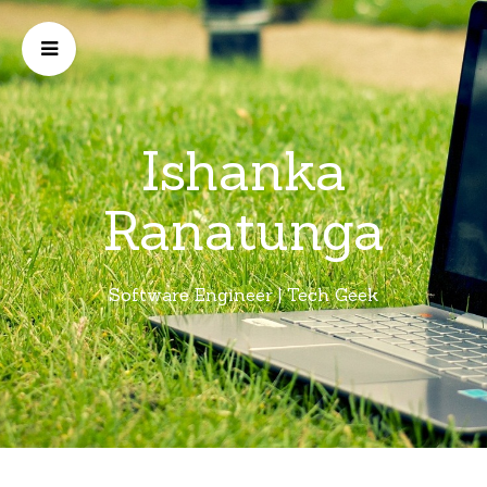
Ishanka
Ranatunga
Software Engineer | Tech Geek