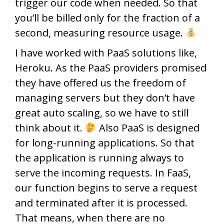
trigger our code when needed. So that
you’ll be billed only for the fraction of a
second, measuring resource usage.
I have worked with PaaS solutions like,
Heroku. As the PaaS providers promised
they have offered us the freedom of
managing servers but they don’t have
great auto scaling, so we have to still
think about it.
Also PaaS is designed
for long-running applications. So that
the application is running always to
serve the incoming requests. In FaaS,
our function begins to serve a request
and terminated after it is processed.
That means, when there are no