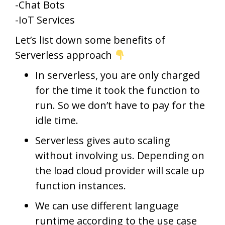
-Chat Bots
-IoT Services
Let’s list down some benefits of
Serverless approach
In serverless, you are only charged
for the time it took the function to
run. So we don’t have to pay for the
idle time.
Serverless gives auto scaling
without involving us. Depending on
the load cloud provider will scale up
function instances.
We can use different language
runtime according to the use case